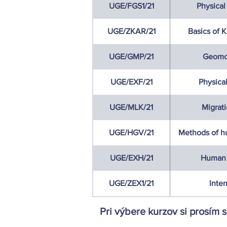
UGE/FGS1/21
Physical
UGE/ZKAR/21
Basics of 
UGE/GMP/21
Geomo
UGE/EXF/21
Physica
UGE/MLK/21
Migrat
UGE/HGV/21
Methods of h
UGE/EXH/21
Human 
UGE/ZEX1/21
Inter
Pri výbere kurzov si prosím 