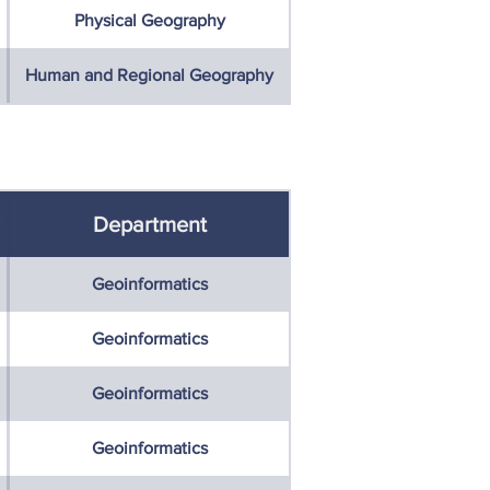
Physical Geography
Human and Regional Geography
Department
Geoinformatics
Geoinformatics
Geoinformatics
Geoinformatics