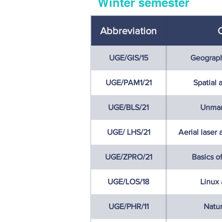
Winter semester
Abbreviation
UGE/GIS/15
Geograph
UGE/PAM1/21
Spatial 
UGE/BLS/21
Unman
UGE/ LHS/21
Aerial laser
UGE/ZPRO/21
Basics o
UGE/LOS/18
Linux
UGE/PHR/11
Natur