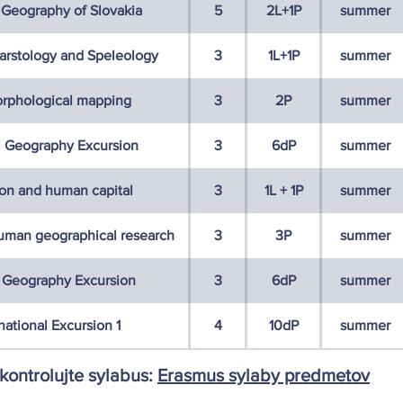
 Geography of Slovakia
5
2L+1P
summer
Karstology and Speleology
3
1L+1P
summer
rphological mapping
3
2P
summer
l Geography Excursion
3
6dP
summer
ion and human capital
3
1L + 1P
summer
uman geographical research
3
3P
summer
Geography Excursion
3
6dP
summer
national Excursion 1
4
10dP
summer
skontrolujte sylabus:
Erasmus sylaby predmetov