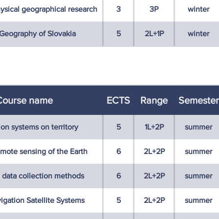
ysical geographical research
3
3P
winter
eography of Slovakia
5
2L+1P
winter
Course name
ECTS
Range
Semester
ion systems on territory
5
1L+2P
summer
emote sensing of the Earth
6
2L+2P
summer
 data collection methods
6
2L+2P
summer
igation Satellite Systems
5
2L+2P
summer