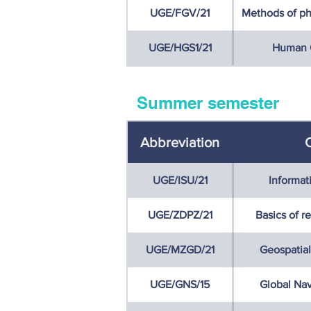
UGE/FGV/21
Methods of ph
UGE/HGS1/21
Human G
Summer semester
Abbreviation
UGE/ISU/21
Informat
UGE/ZDPZ/21
Basics of r
UGE/MZGD/21
Geospatial
UGE/GNS/15
Global Nav