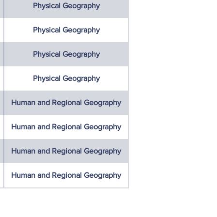
Physical Geography
Physical Geography
Physical Geography
Physical Geography
Human and Regional Geography
Human and Regional Geography
Human and Regional Geography
Human and Regional Geography