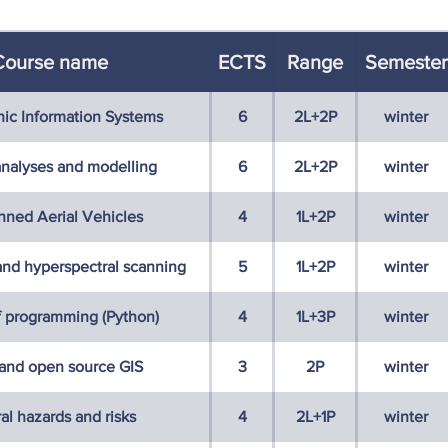
Course name
ECTS
Range
Semester
ic Information Systems
6
2L+2P
winter
analyses and modelling
6
2L+2P
winter
ned Aerial Vehicles
4
1L+2P
winter
 and hyperspectral scanning
5
1L+2P
winter
f programming (Python)
4
1L+3P
winter
 and open source GIS
3
2P
winter
al hazards and risks
4
2L+1P
winter