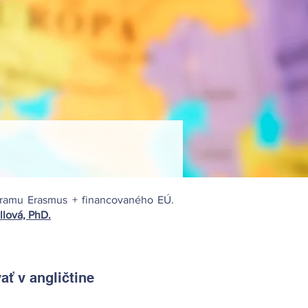
ogramu Erasmus + financovaného EÚ.
llová, PhD.
ť v angličtine