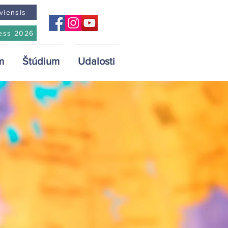
viensis
ess 2026
m
Štúdium
Udalosti