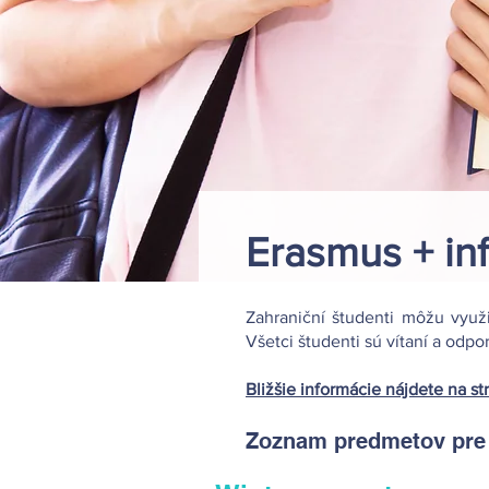
Erasmus + in
Zahraniční študenti môžu využ
Všetci študenti sú vítaní a odp
Bližšie informácie nájdete na st
Zoznam predmetov pre z