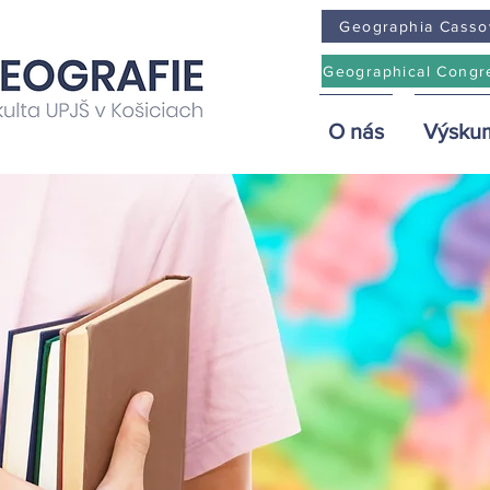
Geographia Casso
Geographical Congr
O nás
Výsku