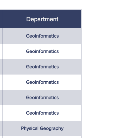
Department
Geoinformatics
Geoinformatics
Geoinformatics
Geoinformatics
Geoinformatics
Geoinformatics
Physical Geography