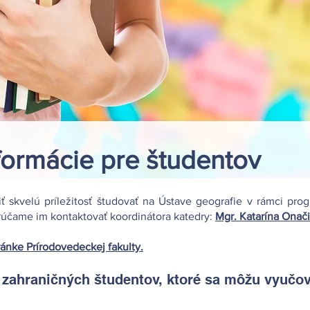
formácie pre študentov
iť skvelú príležitosť študovať na Ústave geografie v rámci pr
orúčame im kontaktovať koordinátora katedry:
Mgr. Katarína Onači
ránke Prírodovedeckej fakulty.
ahraničných študentov, ktoré sa môžu vyučova