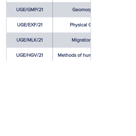
UGE/GMP/21
Geomorphological mapping
UGE/EXF/21
Physical Geography Excursion
UGE/MLK/21
Migration and human capital
UGE/HGV/21
Methods of human geographical res
UGE/EXH/21
Human Geography Excursion
UGE/ZEX1/21
International Excursion 1
While choosing your courses, please
check the syllabus:
Erasmus courses
syllabuses
Contact us