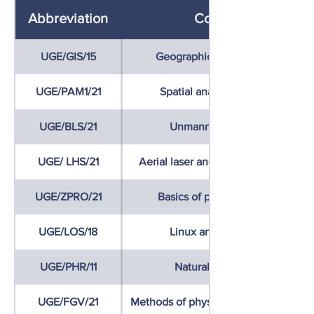
Abbreviation
Course name
UGE/GIS/15
Geographic Information System
UGE/PAM1/21
Spatial analyses and modelling
UGE/BLS/21
Unmanned Aerial Vehicles
UGE/ LHS/21
Aerial laser and hyperspectral scan
UGE/ZPRO/21
Basics of programming (Python)
UGE/LOS/18
Linux and open source GIS
UGE/PHR/11
Natural hazards and risks
UGE/FGV/21
Methods of physical geographical re