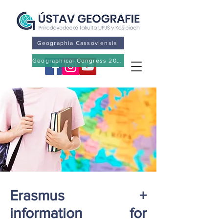
Geographia Cassoviensis
Geographical Congress 2026
Erasmus +
information for