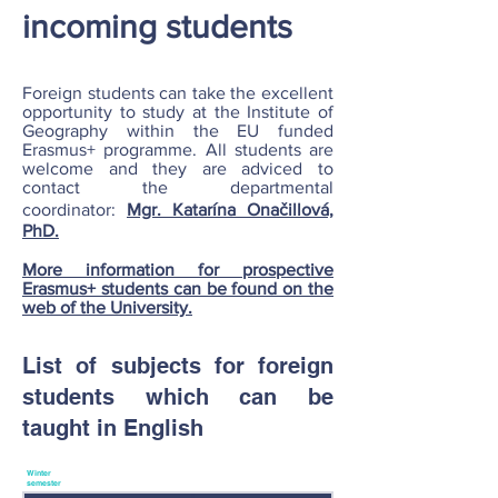
incoming students
Foreign students can take the excellent
opportunity to study at the Institute of
Geography within the EU funded
Erasmus+ programme. All students are
welcome and they are adviced to
contact the departmental
coordinator:
Mgr. Katarína Onačillová,
PhD.
More information for prospective
Erasmus+ students can be found on the
web of the University.
List of subjects for foreign
students which can be
taught in English
Winter
semester