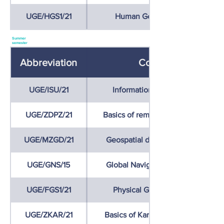
UGE/HGS1/21
Human Geography of Slovakia
Summer
semester
Abbreviation
Course name
UGE/ISU/21
Information systems on territory
UGE/ZDPZ/21
Basics of remote sensing of the Ea
UGE/MZGD/21
Geospatial data collection metho
UGE/GNS/15
Global Navigation Satellite Syste
UGE/FGS1/21
Physical Geography of Slovakia
UGE/ZKAR/21
Basics of Karstology and Speleolo